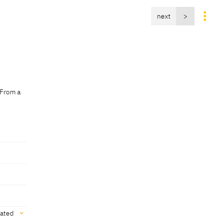
next
>
 From a
vated