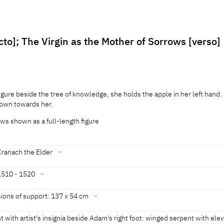
cto]; The Virgin as the Mother of Sorrows [verso]
igure beside the tree of knowledge, she holds the apple in her left hand.
down towards her.
ows shown as a full-length figure
Cranach the Elder
1510 - 1520
historisches Museum, revised 2011]
ions of support: 137 x 54 cm
historisches Museum, revised 2011]
 with artist's insignia beside Adam's right foot: winged serpent with ele