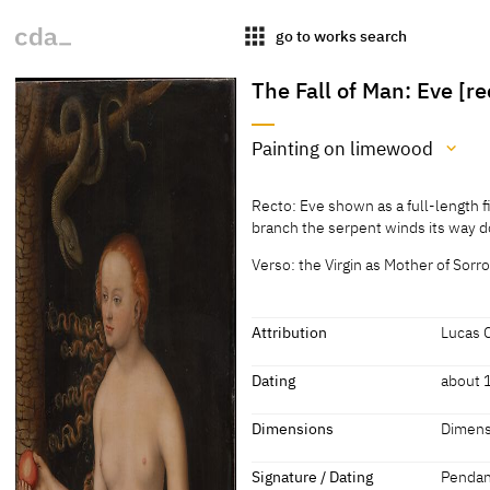
apps
go to works search
The Fall of Man: Eve [re
Painting on limewood
Medium
Recto: Eve shown as a full-length f
Painting on limewood
branch the serpent winds its way 
[Cat. Vienna 1973, 48-49]
Verso: the Virgin as Mother of Sorr
Attribution
Lucas 
Attribution
Dating
about 
Lucas Cranach the Elder
[Kunst
Dating
Dimensions
Dimens
about 1510 - 1520
[Kunst
Dimensions
Signature / Dating
Pendant