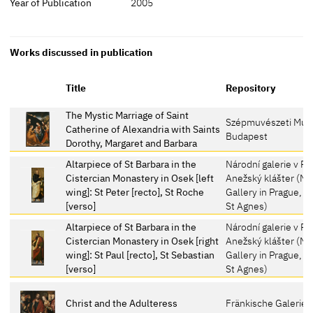
Year of Publication
2005
Works discussed in publication
Title
Repository
The Mystic Marriage of Saint
Szépmuvészeti Mú
Catherine of Alexandria with Saints
Budapest
Dorothy, Margaret and Barbara
Altarpiece of St Barbara in the
Národní galerie v Pr
Cistercian Monastery in Osek [left
Anežský klášter (Na
wing]: St Peter [recto], St Roche
Gallery in Prague, C
[verso]
St Agnes)
Altarpiece of St Barbara in the
Národní galerie v Pr
Cistercian Monastery in Osek [right
Anežský klášter (Na
wing]: St Paul [recto], St Sebastian
Gallery in Prague, C
[verso]
St Agnes)
Christ and the Adulteress
Fränkische Galerie,