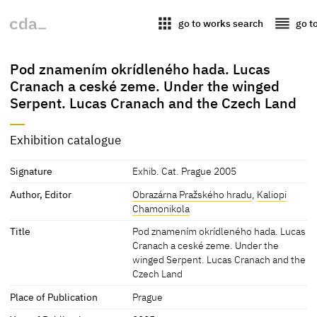
apps
reorder
go to works search
go t
Pod znamením okrídleného hada. Lucas
Cranach a ceské zeme. Under the winged
Serpent. Lucas Cranach and the Czech Land
Exhibition catalogue
Signature
Exhib. Cat. Prague 2005
Author, Editor
Obrazárna Pražského hradu
,
Kaliopi
Chamonikola
Title
Pod znamením okrídleného hada. Lucas
Cranach a ceské zeme. Under the
winged Serpent. Lucas Cranach and the
Czech Land
Place of Publication
Prague