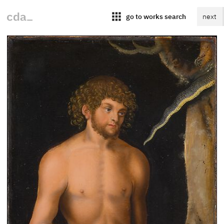
apps
go to works search
next