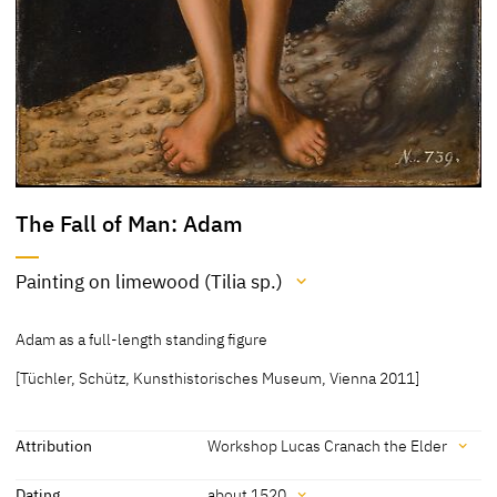
The Fall of Man: Adam
Painting on limewood (Tilia sp.)
Medium
Adam as a full-length standing figure
Painting on limewood (Tilia sp.)
[Tüchler, Schütz, Kunsthistorisches Museum, Vienna 2011]
[Kunsthistorisches Museum, revised 2011]
Attribution
Workshop Lucas Cranach the Elder
Attribution
Dating
about 1520