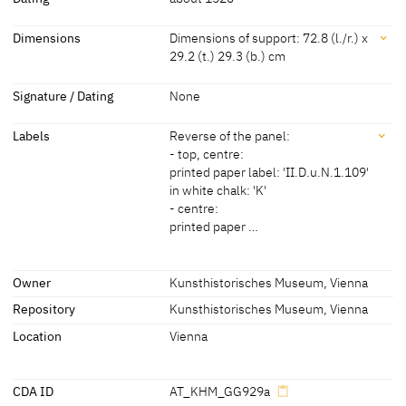
Workshop Lucas Cranach
[Kunsthistorisches Museum, revised
Dating
Dimensions
Dimensions of support: 72.8 (l./r.) x
the Elder
2011]
29.2 (t.) 29.3 (b.) cm
about 1520
[Kunsthistorisches Museum, revised
2011]
Dimensions
Signature / Dating
None
Dimensions of support: 72.8 (l./r.) x 29.2 (t.) 29.3 (b.) cm
Labels
Reverse of the panel:
Dimensions of the painted surface: 72.5 x 29.2 cm
- top, centre:
Dimensions including the frame: 84.8 x 41.4 x 4.6 cm
printed paper label: 'II.D.u.N.1.109'
[Kunsthistorisches Museum, revised 2011]
in white chalk: 'K'
- centre:
printed paper …
Labels
Owner
Kunsthistorisches Museum, Vienna
Repository
Kunsthistorisches Museum, Vienna
later inscription, stamps, seals, labels:
Reverse of the panel:
Location
Vienna
- top, centre:
printed paper label: 'II.D.u.N.1.109'
CDA ID
AT_KHM_GG929a
in white chalk: 'K'