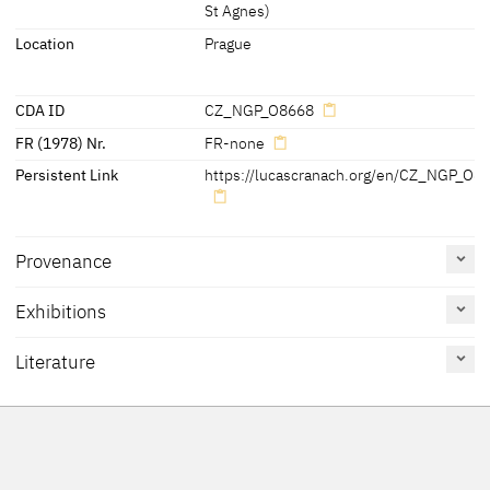
[Cat. Prague 2007, No. 19]
St Agnes)
Location
Prague
CDA ID
CZ_NGP_O8668
FR (1978) Nr.
FR-none
Persistent Link
https://lucascranach.org/en/CZ_NGP_O8
Provenance
Exhibitions
[Cat. Prague 2007, No. 19]
Literature
Reference
Catalogue
Figure /
on page
Number
Plate
Exhib. Cat. Prague 2016
33, 114-117
15
Figs. pp. 33,
114, 115,