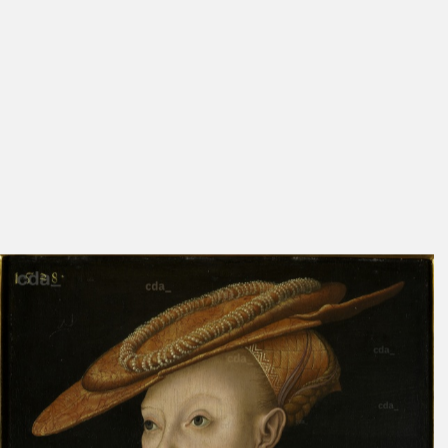
Cat. Prague 1827
26
569