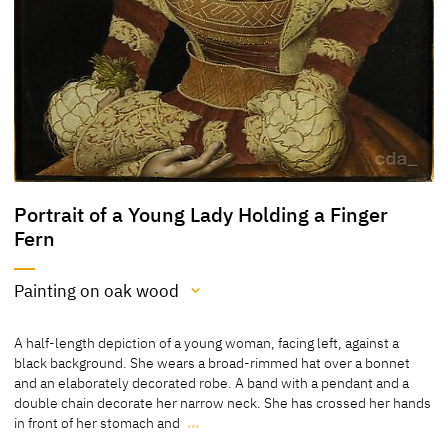
Portrait of a Young Lady Holding a Finger
Fern
Painting on oak wood
Medium
A half-length depiction of a young woman, facing left, against a
Painting on oak wood
black background. She wears a broad-rimmed hat over a bonnet
and an elaborately decorated robe. A band with a pendant and a
[Cat. Prague 2007, No. 19]
double chain decorate her narrow neck. She has crossed her hands
in front of her stomach and
…
A half-length depiction of a young woman, facing left, against a