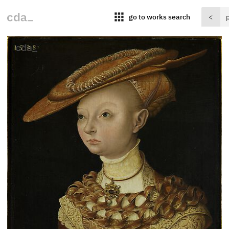
apps
go to works search
<