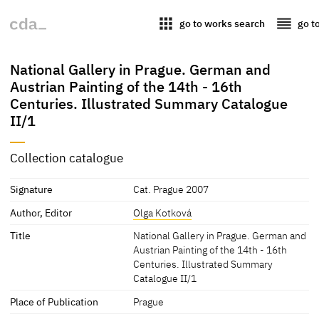
apps
reorder
go to works search
go t
National Gallery in Prague. German and
Austrian Painting of the 14th - 16th
Centuries. Illustrated Summary Catalogue
II/1
Collection catalogue
Signature
Cat. Prague 2007
Author, Editor
Olga Kotková
Title
National Gallery in Prague. German and
Austrian Painting of the 14th - 16th
Centuries. Illustrated Summary
Catalogue II/1
Place of Publication
Prague