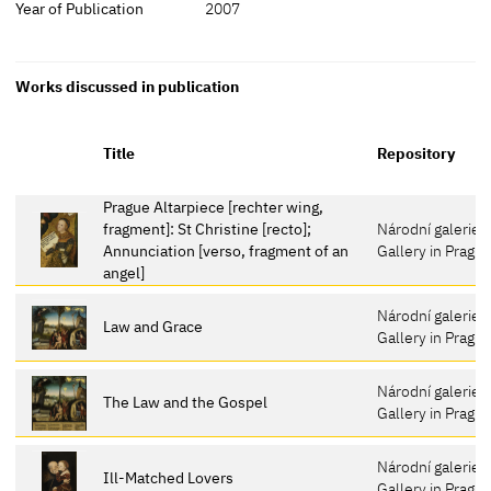
Year of Publication
2007
Works discussed in publication
Title
Repository
Prague Altarpiece [rechter wing,
fragment]: St Christine [recto];
Národní galerie v
Annunciation [verso, fragment of an
Gallery in Pragu
angel]
Národní galerie v
Law and Grace
Gallery in Pragu
Národní galerie v
The Law and the Gospel
Gallery in Pragu
Národní galerie v
Ill-Matched Lovers
Gallery in Pragu