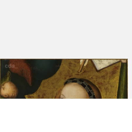
Friedländer, Rosenberg
98
138
1979
Pešina 1974
69
Exhib. Cat. Weimar 1972
173
B
Cat. Karlsruhe 1966
90
Cat. Prague 1962
XVII
54
Cat. Prague 1960
15
94
Cat. Prague 1949
14
90
Loriš 1942
9
Exhib. Cat. Prague 1939
7
68
Kramár 1939
186
Exhib. Cat. Prague 1935
24
132
Friedländer, Rosenberg
52
116
1932
Matejcek 1913
41
Cat. Prague 1912
38-39
120
Cat. Prague 1889
46
166
Gindely 1878
319 [Bd. 2)