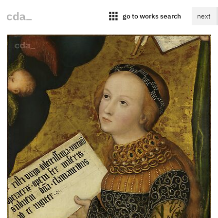
apps
go to works search
next