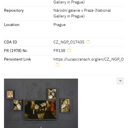
Gallery in Prague)
Inscriptions:
Repository
Národní galerie v Praze (National
'
[Ch]
risti virgo dilectissima . virtutu
[m]
Gallery in Prague)
[o]
peratrix . Opem fer miseris .
Location
Prague
Subveni d
[omi]
na . Clamantibus .
Ad te iugiter'
[cda 2014]
CDA ID
CZ_NGP_O17435
FR (1978) Nr.
FR138
Persistent Link
https://lucascranach.org/en/CZ_NGP_O1