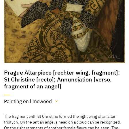
Prague Altarpiece [rechter wing, fragment]:
St Christine [recto]; Annunciation [verso,
fragment of an angel]
Painting on limewood
Medium
The fragment with St Christine formed the right wing of an altar
Painting on limewood
triptych. On the left an angel's head on a cloud can be recognized.
On the right remnants of another female figure can be seen. The