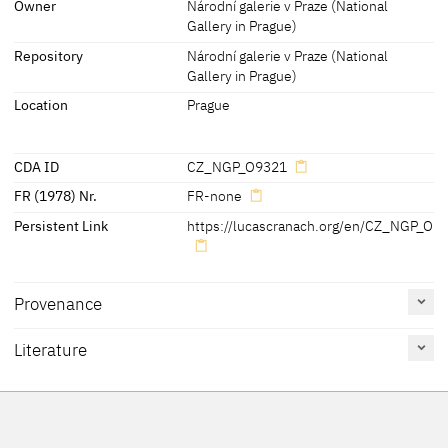
Owner
Národní galerie v Praze (National
Gallery in Prague)
later inscription, stamps, seals, labels:
Repository
Národní galerie v Praze (National
Reverse of the panel: - paper lable 'Narod. Galerie v. Praze O9321
Gallery in Prague)
DO 5111'
Location
Prague
[cda 2014]
CDA ID
CZ_NGP_O9321
FR (1978) Nr.
FR-none
Persistent Link
https://lucascranach.org/en/CZ_NGP_O9
Provenance
Literature
Reference
Catalogue
Figure /
on page
Number
Plate
Exhib. Cat. Prague 2016
31, 106-109
13
Figs. pp. 31,