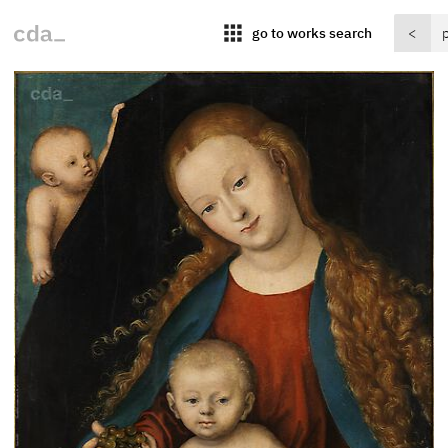
apps
go to works search
<