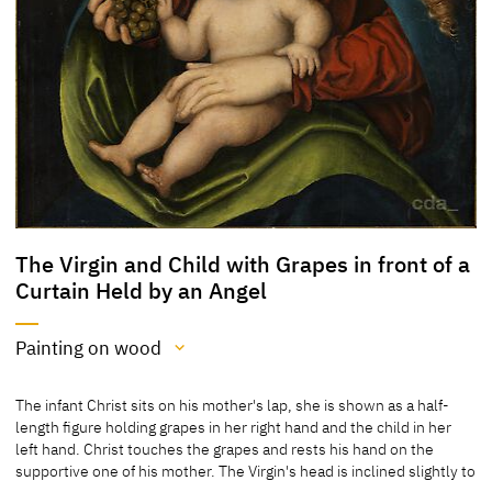
The Virgin and Child with Grapes in front of a
Curtain Held by an Angel
Painting on wood
Medium
The infant Christ sits on his mother's lap, she is shown as a half-
Painting on wood
length figure holding grapes in her right hand and the child in her
left hand. Christ touches the grapes and rests his hand on the
[Cat. Prague 2007, No. 21]
supportive one of his mother. The Virgin's head is inclined slightly to