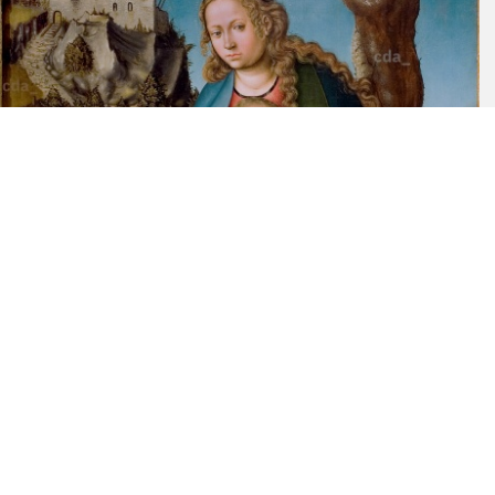
Lucas Cranach, Berlin, 1932, p. 37, cat. no. 41; the wings are pp.
37-8, Cat. No. 42. Two other Dürer engravings might also be
mentioned: n.35 of 1513 in which a similar wooden frame appears
and D.43 of c. 1512.
[7] Friedländer-Rosenberg, op. cit., pp. 37-8.
[Cat. Kress Collection 1977, 25, K1595]