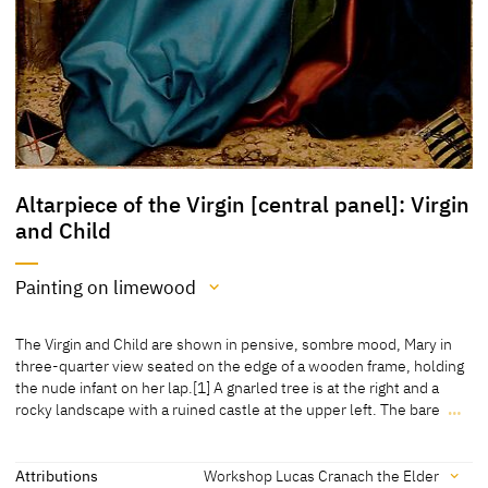
Altarpiece of the Virgin [central panel]: Virgin
and Child
Painting on limewood
Medium
The Virgin and Child are shown in pensive, sombre mood, Mary in
Painting on limewood
three-quarter view seated on the edge of a wooden frame, holding
the nude infant on her lap.[1] A gnarled tree is at the right and a
[The University of Arizona, Museum of Art, revised 2015]
rocky landscape with a ruined castle at the upper left. The bare
…
The Virgin and Child are shown in pensive, sombre mood, Mary in
three-quarter view seated on the edge of a wooden frame, holding
the nude infant on her lap.[1] A gnarled tree is at the right and a
Attributions
Workshop Lucas Cranach the Elder