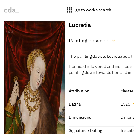
apps
go to works search
Lucretia
Painting on wood
Medium
The painting depicts Lucretia as a 
Painting on wood
Her head is lowered and inclined sli
[Exhib. Cat. Nuremberg 1963, No. 
pointing down towards her, and in h
The painting depicts Lucretia as a 
Her head is lowered and inclined sli
Attribution
Master
pointing down towards her, and in h
and is draped over both shoulders.
Attribution
Dating
1525
addition Lucretia wears precious j
linked chain with a pendant. She w
Master IW
[Sothe
Dating
Dimensions
Dimens
bonnet decorated with pearls.
41]; as
1525
[dated]
Dimensions
According to the legend Lucretia li
Signature / Dating
Inscrib