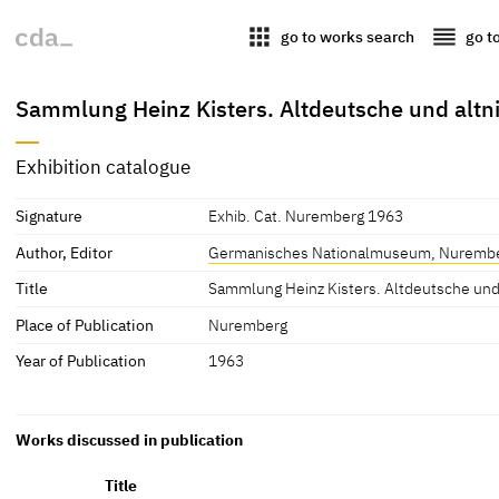
apps
reorder
go to works search
go t
Sammlung Heinz Kisters. Altdeutsche und alt
Exhibition catalogue
Signature
Exhib. Cat. Nuremberg 1963
Author, Editor
Germanisches Nationalmuseum, Nuremb
Title
Sammlung Heinz Kisters. Altdeutsche und
Place of Publication
Nuremberg
Year of Publication
1963
Works discussed in publication
Title