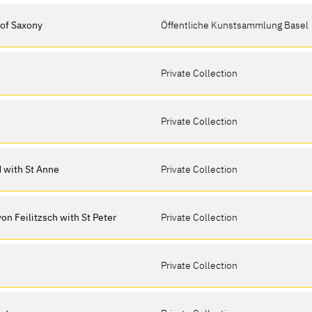
 of Saxony
Öffentliche Kunstsammlung Basel
Private Collection
Private Collection
ld with St Anne
Private Collection
 von Feilitzsch with St Peter
Private Collection
Private Collection