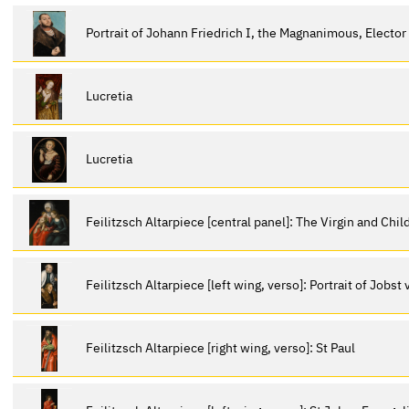
Portrait of Johann Friedrich I, the Magnanimous, Elector
Lucretia
Lucretia
Feilitzsch Altarpiece [central panel]: The Virgin and Chi
Feilitzsch Altarpiece [left wing, verso]: Portrait of Jobst
Feilitzsch Altarpiece [right wing, verso]: St Paul