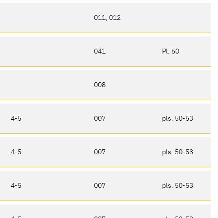
011, 012
041
Pl. 60
008
4-5
007
pls. 50-53
4-5
007
pls. 50-53
4-5
007
pls. 50-53