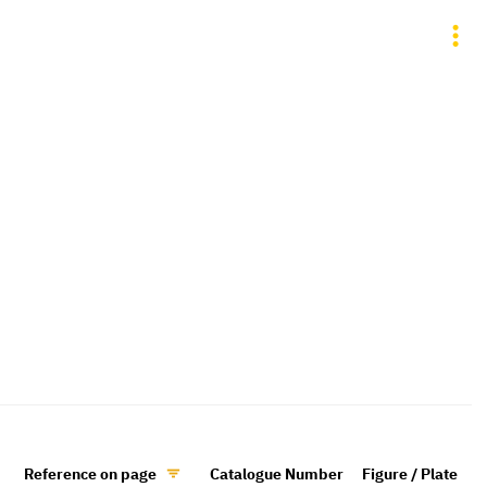
Reference on page
Catalogue Number
Figure / Plate