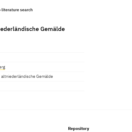
o literature search
niederländische Gemälde
erg
 altniederländische Gemälde
Repository