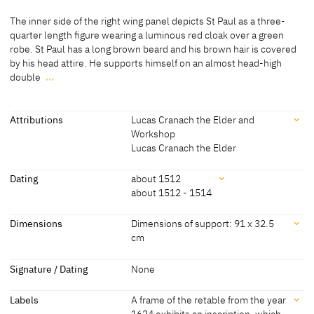
Medium
The inner side of the right wing panel depicts St Paul as a three-
Painting on wood
quarter length figure wearing a luminous red cloak over a green
robe. St Paul has a long brown beard and his brown hair is covered
[http://www.sothebys.com/en/auctions/ecatalogue/2012/old-
by his head attire. He supports himself on an almost head-high
master-british-paintings-evening-sale/lot.7.html; accessed 15
double
…
March 2015]
The inner side of the right wing panel depicts St Paul as a three-
quarter length figure wearing a luminous red cloak over a green
Coniferious wood
robe. St Paul has a long brown beard and his brown hair is covered
Attributions
Lucas Cranach the Elder and
[Exhib. Cat. Nuremberg 1963, 4, No. 7]
by his head attire. He supports himself on an almost head-high
Workshop
double handled sword visible in the crook of his angled, left arm. All
Lucas Cranach the Elder
of the panels exhibit a simple black background.
Attributions
Dating
about 1512
[Görres, cda 2015]
about 1512 - 1514
Lucas Cranach the Elder
[Exhib. Cat. Nuremberg 1963, 4-5]
and Workshop
Dating
Dimensions
Dimensions of support: 91 x 32.5
cm
Lucas Cranach the Elder
[Auct. Cat. London 2012, Lot 7]
about
[Exhib. Cat. Nuremberg 1963, 4-5]
1512
Dimensions
Signature / Dating
None
about
[http://www.sothebys.com/en/auctions/ecatalogue/2012/old-
Dimensions of support: 91 x 32.5 cm
1511
master-british-paintings-evening-sale/lot.7.html; accessed 15
Labels
A frame of the retable from the year
[http://www.sothebys.com/en/auctions/ecatalogue/2012/old-
-
March 2015]
1624 exhibits an inscription, which