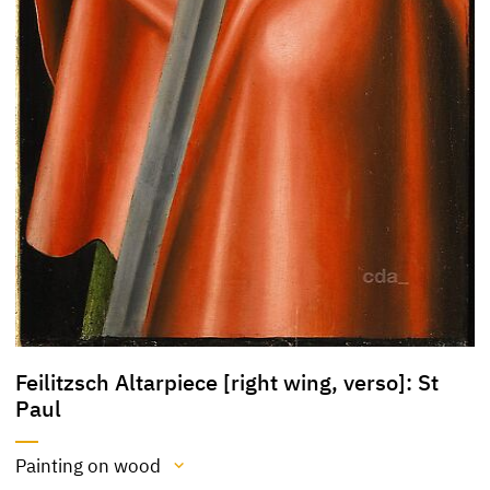
Feilitzsch Altarpiece [right wing, verso]: St
Paul
Painting on wood