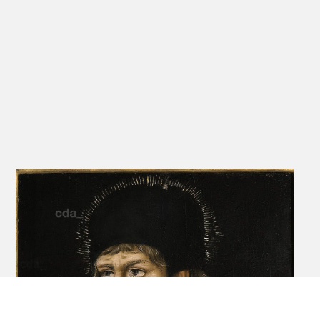
The precise original form of the altarpiece is not known since the
original framing device no longer exists. In 1624/26 an additional
chapel was constructed in the church, intended as a family tomb,
by a descendant of Jobst, Urban Caspar von Feilitzsch, and he
reframed the five panels in a heavy baroque frame. This frame
displayed the
panels as a Schaubild, with all five panels lined up in a row. While
possible that they were originally so-arranged, it is more probable
that they were conceived in a manner resembling its current
'folding triptych' format. The 1624/26 frame includes what is either
a transcription of an inscription from the original frame, or simply a
new explanatory
inscription provided by Urban Caspar, and it reveals details of the
altarpiece's coming into being. Roughly translated the inscription
reads: Year 1511, on St. Matthew's Day,[1] the honourable and
strong Jobst von Feilitzsch, for whom God's grace gave for sons
Moritz, knight of Drewen, Urban of Korwitz [sic], Eberhard and
Friedrich.
It is signed with initials V.C.V.F. (Urban Caspar von Feilitzsch). It tells
us that Urban, Jobst's second son, took over the estate. It was