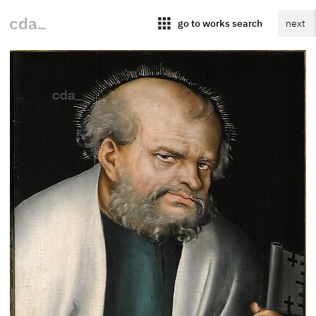
apps
go to works search
next