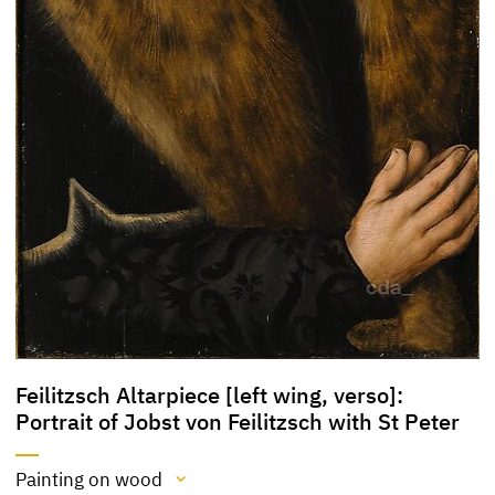
Feilitzsch Altarpiece [left wing, verso]:
Portrait of Jobst von Feilitzsch with St Peter
Painting on wood