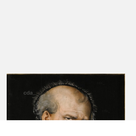
The precise original form of the altarpiece is not known since the
original framing device no longer exists. In 1624/26 an additional
chapel was constructed in the church, intended as a family tomb,
by a descendant of Jobst, Urban Caspar von Feilitzsch, and he
reframed the five panels in a heavy baroque frame. This frame
displayed the
panels as a Schaubild, with all five panels lined up in a row. While
possible that they were originally so-arranged, it is more probable
that they were conceived in a manner resembling its current
'folding triptych' format. The 1624/26 frame includes what is either
a transcription of an inscription from the original frame, or simply a
new explanatory
inscription provided by Urban Caspar, and it reveals details of the
altarpiece's coming into being. Roughly translated the inscription
reads: Year 1511, on St. Matthew's Day,[1] the honourable and
strong Jobst von Feilitzsch, for whom God's grace gave for sons
Moritz, knight of Drewen, Urban of Korwitz [sic], Eberhard and
Friedrich.
It is signed with initials V.C.V.F. (Urban Caspar von Feilitzsch). It tells
us that Urban, Jobst's second son, took over the estate. It was