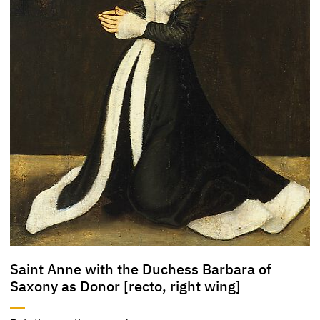
Saint Anne with the Duchess Barbara of
Saxony as Donor [recto, right wing]