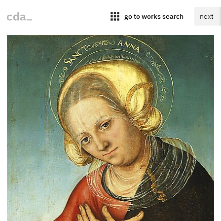
apps
go to works search
next