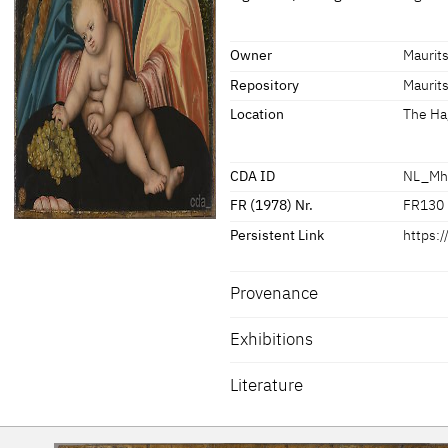
about 1520
[Wittm
Dimensions of support: 62.7 x 42 
Signature / Dating
[Mauritshuis online database; acc
Owner
Maurit
Signed
Repository
Maurit
[Mauritshuis online database; acc
Location
The Ha
CDA ID
NL_Mh
FR (1978) Nr.
FR130
Persistent Link
https:
Provenance
Exhibitions
Literature
Noble 2015