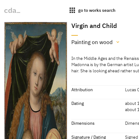
apps
go to works search
Virgin and Child
Painting on wood
Medium
In the Middle Ages and the Renaiss
Painting on wood
Madonna is by the German artist Lu
hair. She is looking ahead rather su
[Mauritshuis online database; acc
In the Middle Ages and the Renaiss
Madonna is by the German artist Lu
hair. She is looking ahead rather su
Attribution
Lucas 
Two cherubs are holding up a cloth 
Attribution
Dating
about 
[http://www.mauritshuis.nl/en/exp
about 
Lucas Cranach the Elder
[http:/
917/#;
Dating
Dimensions
Dimens
about 1515 - 1520
[Maurit
Dimensions
Signature / Dating
Signed