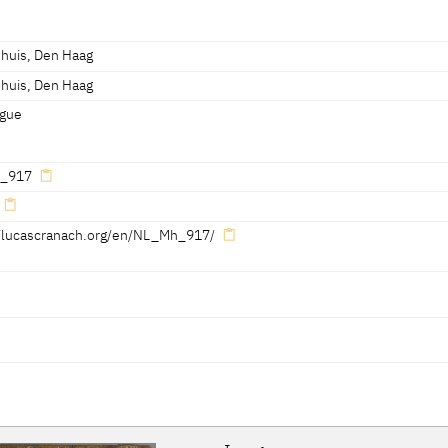
ann 1998, 176]
cm
essed 07.04.2022]
shuis, Den Haag
shuis, Den Haag
essed 07.04.2022]
gue
_917
//lucascranach.org/en/NL_Mh_917/
Reference on page
Catalogue Number
Figure / Plate
293