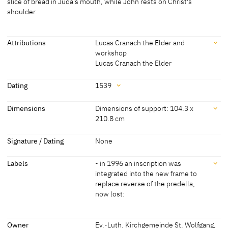
slice of bread in Juda's mouth, while John rests on Christ's
shoulder.
[Böhlitz 2005, 28]
Attributions
Lucas Cranach the Elder and
workshop
Lucas Cranach the Elder
Attributions
Dating
1539
Lucas Cranach the Elder
[Pöpper, Wegmann 2011]
Dating
Dimensions
Dimensions of support: 104.3 x
and workshop
[Böhlitz 2005, 28]
210.8 cm
[Schuchardt 1851 A, 118-119]
1539
[Böhlitz 2005, 28]
Dimensions
Lucas Cranach the Elder
[Böhlitz 2005, 28]
Signature / Dating
None
[Schuchardt 1998 B, 13]
Dimensions of support: 104.3 x 210.8 cm
Labels
- in 1996 an inscription was
[Böhlitz 2005, 28]
Lucas Cranach the Younger
[Böhlitz 2005, 28]
integrated into the new frame to
Dimensions of support: 100 x 208 cm
replace reverse of the predella,
[Thulin 1955, 34]
now lost:
Labels
Owner
Ev.-Luth. Kirchgemeinde St. Wolfgang,