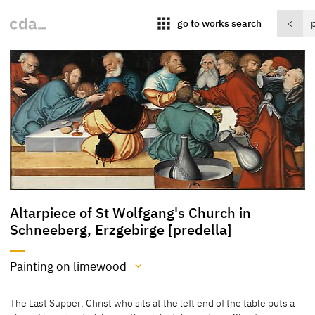
apps
go to works search
<
Altarpiece of St Wolfgang's Church in
Schneeberg, Erzgebirge [predella]
Painting on limewood
Medium
The Last Supper: Christ who sits at the left end of the table puts a
Painting on limewood