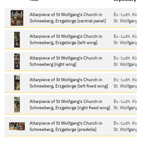
Altarpiece of St Wolfgang's Church in
Ev.-Luth. Kir
Schneeberg, Erzgebirge [central panel]
St. Wolfgang,
Altarpiece of St Wolfgang's Church in
Ev.-Luth. Kir
Schneeberg, Erzgebirge [left wing]
St. Wolfgang,
Altarpiece of St Wolfgang's Church in
Ev.-Luth. Kir
Schneeberg [right wing]
St. Wolfgang,
Altarpiece of St Wolfgang's Church in
Ev.-Luth. Kir
Schneeberg, Erzgebirge [left fixed wing]
St. Wolfgang,
Altarpiece of St Wolfgang's Church in
Ev.-Luth. Kir
Schneeberg, Erzgebirge [right fixed wing]
St. Wolfgang,
Altarpiece of St Wolfgang's Church in
Ev.-Luth. Kir
Schneeberg, Erzgebirge [predella]
St. Wolfgang,