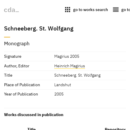
apps
reorder
go to works search
go t
Schneeberg. St. Wolfgang
Monograph
Signature
Magirius 2005
Author, Editor
Heinrich Magirius
Title
Schneeberg. St. Wolfgang
Place of Publication
Landshut
Year of Publication
2005
Works discussed in publication
Title
Repository