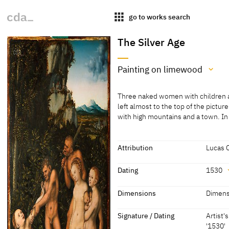
apps
go to works search
The Silver Age
Painting on limewood
Medium
Three naked women with children and
Painting on limewood
left almost to the top of the pictur
with high mountains and a town. I
[Exhib. Cat. Gotha 2015, no. 59]
Three naked women with children and
left almost to the top of the pictur
with high mountains and a town. In
Attribution
Lucas 
satyr's embrace. A second man stan
Attribution
third is shown lying in the foregro
Dating
1530
catches the terrified gaze of the w
Lucas Cranach the Elder
[Exhib.
baby cower around their legs, and 
Dating
Dimensions
Dimens
Gotha 2
[cda 2021]
1530
[dated]
Dimensions
Signature / Dating
Artist'
'1530'
Dimensions of support: 56.5 x 38.