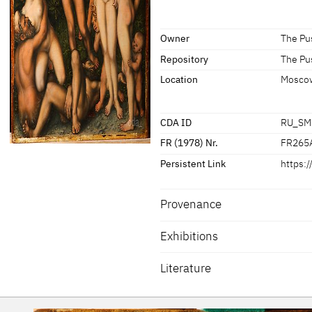
[Exhib. Cat. Moscow 2016, no. 19]
Signature / Dating
Owner
The Pu
Artist's insignia at the bottom rig
Repository
The Pu
Location
Mosco
CDA ID
RU_SM
FR (1978) Nr.
FR265
Persistent Link
https:
Provenance
Exhibitions
Literature
[Exhib. Cat. Gotha 2015, no. 59]
Exhib. Cat. Moscow 2016