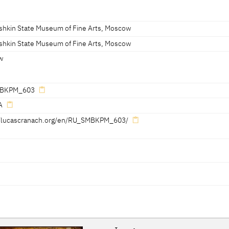
shkin State Museum of Fine Arts, Moscow
ht edge: serpent with elevated wings and dated '1530'
shkin State Museum of Fine Arts, Moscow
w
BKPM_603
A
//lucascranach.org/en/RU_SMBKPM_603/
Reference on page
Catalogue Number
Figure / Plate
100-103
019
Pl. p. 101, dtl