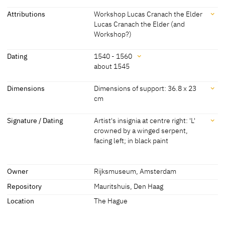
Attributions
Workshop Lucas Cranach the Elder
Lucas Cranach the Elder (and
Workshop?)
Attributions
Dating
1540 - 1560
about 1545
Workshop Lucas Cranach
[Cat. Amsterdam 1976, 180]
the Elder
Dating
Dimensions
Dimensions of support: 36.8 x 23
cm
Lucas Cranach the Elder
[Mauritshuis, revised 2015]
1540 - 1560
/SK-A-2561,0] (accessed 29.05.2013)
(and Workshop?)
Dimensions
Signature / Dating
Artist's insignia at centre right: 'L'
about 1545
[Cat. Amsterdam 1976, 180]
Lucas Cranach the Younger
'Workshop Lucas Cranach the Elder or
crowned by a winged serpent,
[Cat. Den Haag 1968, 21, No. 891, Fig.]
Dimensions of support: 36.8 x 23 cm
Lucas Cranach the Younger' [Exhib. Cat.
facing left; in black paint
[Mauritshuis, revised 2015]
Wittenberg 2015, No. 1/18]
36 x 23 cm
Signature / Dating
Owner
Rijksmuseum, Amsterdam
[Cat. Amsterdam 1976, 180]
Artist's insignia at centre right: 'L' crowned by a winged serpent,
facing left; in black paint
Repository
Mauritshuis, Den Haag
[Cat. Amsterdam 1976, 180]
Location
The Hague