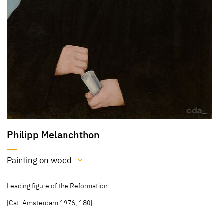
Philipp Melanchthon
Painting on wood
Medium
Leading figure of the Reformation
Painting on wood
[Cat. Amsterdam 1976, 180]
[Cat. Amsterdam 1976, 180]