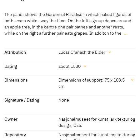
Medium
The panel shows the Garden of Paradise in which naked figures of
Painting on wood
both sexes while away the time. On the left a group dance around
an apple tree, in the centre one pair bathes and another rests,
[Exhib. Cat. Rome 2010, No. 4]
while on the right a further pair eats grapes. In additon to the
…
The panel shows the Garden of Paradise in which naked figures of
both sexes while away the time. On the left a group dance around
an apple tree, in the centre one pair bathes and another rests,
Attribution
Lucas Cranach the Elder
while on the right a further pair eats grapes. In additon to the rich
Attribution
vegetation the peaceful coexistence gives the impression of
Dating
about 1530
paradise. The garden isolated from the outside world by a wall at
Lucas Cranach the Elder
[Exhib. Cat. Rome 2010, No. 4]
the back.
Dating
Dimensions
Dimensions of support: 75 x 103.5
[Friedländer, Rosenberg 1979, No. 262]
cm
[Görres, cda 2012]
about 1530
[Friedländer, Rosenberg 1979, No. 262]
Dimensions
Signature / Dating
None
Dimensions of support: 75 x 103.5 cm
[Exhib. Cat. Rome 2010, No. 4]
Owner
Nasjonalmuseet for kunst, arkitektur og
design, Oslo
Repository
Nasjonalmuseet for kunst, arkitektur og