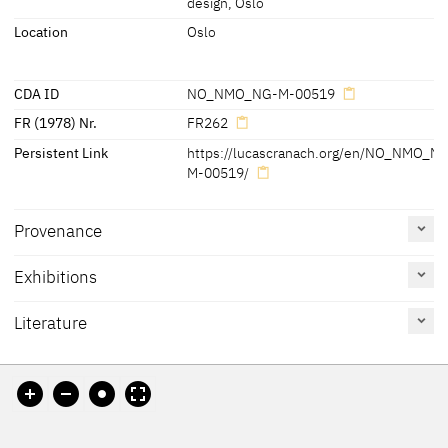
design, Oslo
Location
Oslo
CDA ID
NO_NMO_NG-M-00519
FR (1978) Nr.
FR262
Persistent Link
https://lucascranach.org/en/NO_NMO_N
M-00519/
Provenance
Exhibitions
[Friedländer, Rosenberg 1979, No. 262]
Literature
Reference
Catalogue
Figure /
on page
Number
Plate
Exhib. Cat. Rome 2010
140 - 143
No. 4
Pl. p. 141,
Pl. p. 143
(detail)