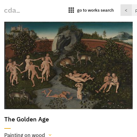
apps
go to works search
<
The Golden Age
Painting on wood