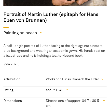
Portrait of Martin Luther (epitaph for Hans
Eben von Brunnen)
Painting on beech
Medium
A half-length portrait of Luther, facing to the right against a neutral
Painting on beech
blue background and wearing an academic gown. His hands rest on
a balustrade and he is holding a leather-bound book.
[Exhib. Cat. Wroclaw 2017, no. 55]
[cda 2023]
Attribution
Workshop Lucas Cranach the Elder
Attribution
Dating
about 1540
Workshop Lucas Cranach
[Muzeum Narodowe we Wroclawiu,
Dating
Dimensions
Dimensions of support: 34.7 x 30.5
the Elder
revised 2018] [Exhib. Cat. Wrocław
cm
2017, no. 55]
about 1540
[Exhib. Cat. Wroclaw 2017, no. 55]