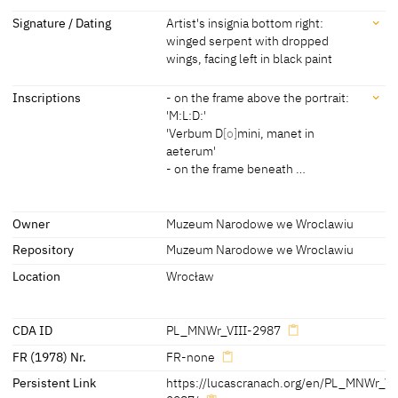
Dimensions
Signature / Dating
Artist's insignia bottom right:
winged serpent with dropped
Dimensions of support: 34.7 x 30.5 cm
wings, facing left in black paint
[Exhib. Cat. Wroclaw 2017, no. 55]
Signature / Dating
Inscriptions
- on the frame above the portrait:
'M:L:D:'
Artist's insignia bottom right: winged serpent with dropped wings,
'Verbum D
[o]
mini, manet in
facing left in black paint
aeterum'
- on the frame beneath …
Inscriptions
Owner
Muzeum Narodowe we Wroclawiu
Repository
Muzeum Narodowe we Wroclawiu
Inscriptions:
- on the frame above the portrait:
Location
Wrocław
'M:L:D:'
'Verbum D
[o]
mini, manet in aeterum'
CDA ID
PL_MNWr_VIII-2987
- on the frame beneath the portrait:
FR (1978) Nr.
FR-none
'Gottes worde vndt Lutheri Lehr.
Persistent Link
https://lucascranach.org/en/PL_MNWr_VI
Vergehet nun vndt nimmer mehr.'