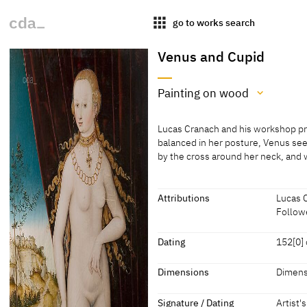
apps
go to works search
Venus and Cupid
Painting on wood
Medium
Lucas Cranach and his workshop pr
Painting on wood
balanced in her posture, Venus see
by the cross around her neck, and 
[MNaR Bucharest, revised 2022]
Lucas Cranach and his workshop pr
balanced in her posture, Venus see
by the cross around her neck, and 
Attributions
Lucas 
front of a curtain that is drawn as
Followe
typical of so many female figures 
Attributions
transparent veil, descending from t
Dating
152[0] 
the bow with his right arm and foot
Lucas Cranach the Elder
[MNaR 
us.
Dating
Dimensions
Dimens
Follower of Lucas Cranach
[cda 20
[see MNaR website, accessed 27.0
152[0] or 152[9] or later
[dated]
Dimensions
the Elder
Signature / Dating
Artist'