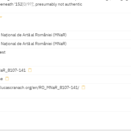
beneath '152
[0/9?]
', presumably not authentic
m
bottom left: serpent without wings, facing right, dated beneath '152[0/9?]',
 Național de Artă al României (MNaR)
 Național de Artă al României (MNaR)
est
aR_8107-141
ne
//lucascranach.org/en/RO_MNaR_8107-141/
Reference on page
Catalogue Number
Figure / Plate