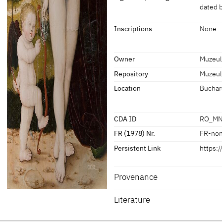
dated 
Dimensions of support: 104 x 57 c
[MNaR Bucharest, revised 2022]
Signature / Dating
Inscriptions
None
Artist's Insignia on a stone at the 
Inscriptions
presumably not authentic
Owner
Muzeul
Repository
Muzeul
Inscriptions:
None
Location
Buchar
CDA ID
RO_MN
FR (1978) Nr.
FR-no
Persistent Link
https:
Provenance
Literature