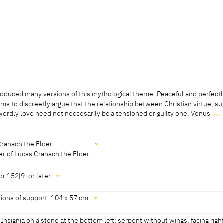
oduced many versions of this mythological theme. Peaceful and perfectl
ms to discreetly argue that the relationship between Christian virtue, s
wordly love need not neccesarily be a tensioned or guilty one. Venus
…
oduced many versions of this mythological theme. Peaceful and perfectl
ms to discreetly argue that the relationship between Christian virtue, s
wordly love need not neccesarily be a tensioned or guilty one. Venus sta
Cranach the Elder
ide to reveal a landscape in the background. Her elegant contraposto is a 
r of Lucas Cranach the Elder
from the Cranach workshop. She conceals her nakedness with only a thin
he top of her head to her hips. The winged Cupid stands to her left, supp
or 152[9] or later
. He mischievously hides the arrow of love from his mother’s sight, but n
Bucharest, revised 2022]
ions of support: 104 x 57 cm
22]
5.2022]
s Insignia on a stone at the bottom left: serpent without wings, facing righ