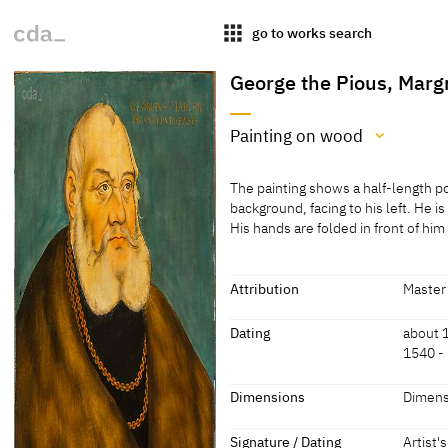
apps
go to works search
George the Pious, Marg
Painting on wood
Medium
The painting shows a half-length po
Painting on wood
background, facing to his left. He i
His hands are folded in front of hi
[cda 2021]
The painting shows a half-length po
background, facing to his left. He i
Painting on pear or beech wood
His hands are folded in front of him
Attribution
Master 
[Schuttwolf 2011, 90, no. 265]
[cda 2021]
Attribution
Dating
about 
1540 -
Master I.S.
[Exhib.
2011, 9
Dating
Dimensions
Dimens
about 1560
[Teget
Dimensions
Signature / Dating
Artist'