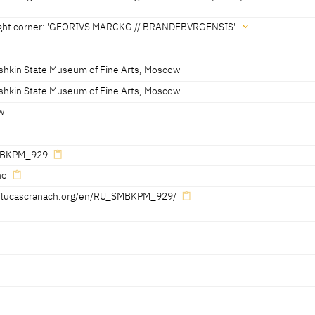
third of the 16th century [Exhib. Cat. St Petersburg 2016, 180, no. 37] [E
oscow 2016, 148]
right corner: 'GEORIVS MARCKG // BRANDEBVRGENSIS'
 right shoulder: 'IS' (linked)
shkin State Museum of Fine Arts, Moscow
shkin State Museum of Fine Arts, Moscow
w
GENSIS'
BKPM_929
ne
//lucascranach.org/en/RU_SMBKPM_929/