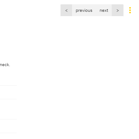
<
previous
next
>
e
 neck.
e
 neck.
uttwolf