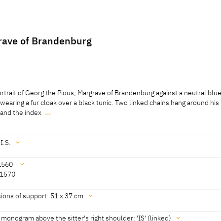
rave of Brandenburg
rtrait of Georg the Pious, Margrave of Brandenburg against a neutral blu
s wearing a fur cloak over a black tunic. Two linked chains hang around his
m and the index
…
rtrait of Georg the Pious, Margrave of Brandenburg against a neutral blu
s wearing a fur cloak over a black tunic. Two linked chains hang around his
 and the index finger of his right hand prominently displays a ring.
I.S.
1560
 1570
 Cat. Moscow 2016, no. 38] [Exhib. Cat. St Petersburg 2016, no. 37] [Sch
0, no. 265]
ions of support: 51 x 37 cm
-Welz 2018, 222, 225]
s monogram above the sitter's right shoulder: 'IS' (linked)