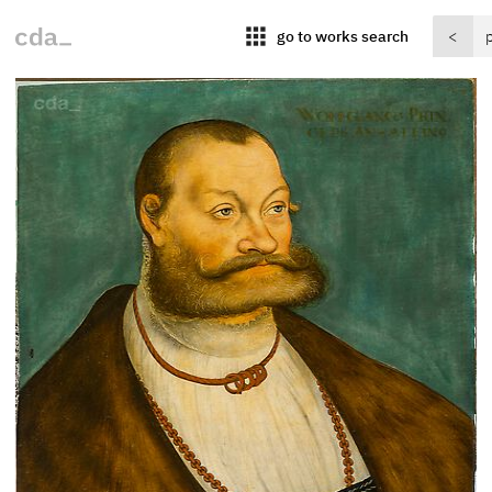
apps
go to works search
<