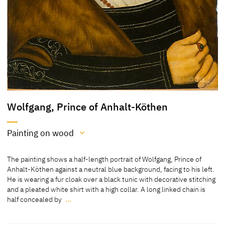
Wolfgang, Prince of Anhalt-Köthen
Painting on wood
Medium
The painting shows a half-length portrait of Wolfgang, Prince of
Painting on wood
Anhalt-Köthen against a neutral blue background, facing to his left.
He is wearing a fur cloak over a black tunic with decorative stitching
[cda 2021]
and a pleated white shirt with a high collar. A long linked chain is
half concealed by
…
Painting on pear or beech wood
The painting shows a half-length portrait of Wolfgang, Prince of
[Schuttwolf 2011, 89, no. 258]
Anhalt-Köthen against a neutral blue background, facing to his left.