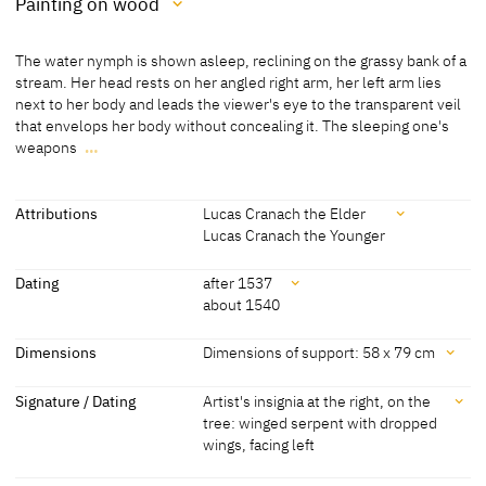
Painting on wood
Medium
The water nymph is shown asleep, reclining on the grassy bank of a
Painting on wood
stream. Her head rests on her angled right arm, her left arm lies
next to her body and leads the viewer's eye to the transparent veil
[Friedländer, Rosenberg 1979, No. 402]
that envelops her body without concealing it. The sleeping one's
weapons
…
The water nymph is shown asleep, reclining on the grassy bank of a
stream. Her head rests on her angled right arm, her left arm lies
next to her body and leads the viewer's eye to the transparent veil
Attributions
Lucas Cranach the Elder
that envelops her body without concealing it. The sleeping one's
Lucas Cranach the Younger
weapons hang on a tree at the right. A stag in the background and a
Attributions
pair of partridges animate the expansive landscape.
Dating
after 1537
about 1540
[Görres, cda 2014]
Lucas Cranach the Elder
[Friedländer, Rosenberg 1979, No. 402]
[Exhib. Cat. Berlin 1925, No. 86]
Dating
Dimensions
Dimensions of support: 58 x 79 cm
Lucas Cranach the Younger
[The San Diego Museum of Art, revised
after 1537
[Friedländer, Rosenberg 1979, No. 402]
Dimensions
2018]
Signature / Dating
Artist's insignia at the right, on the
[letter D. Koepplin to Turquin in the
tree: winged serpent with dropped
about 1540
[The San Diego Museum of Art, revised
Dimensions of support: 58 x 79 cm
Archive D. Koepplin, 09.2011]
wings, facing left
2018]
[San Diego Museum of Art, revised 2018]
Dimensions of support: c. 50 x 75 cm
Signature / Dating