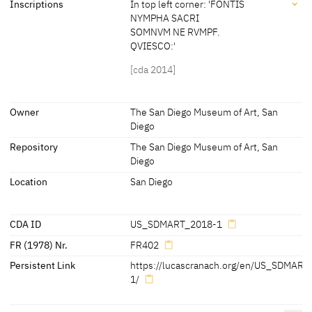
Inscriptions
In top left corner: 'FONTIS
[Friedländer, Rosenberg 1979, No. 402]
NYMPHA SACRI
Artist's insignia at the right, on the tree: winged serpent with
SOMNVM NE RVMPF.
Dimensions of support: 55.5 x 77.5 cm
dropped wings, facing left
QVIESCO:'
[Exhib. Cat. Berlin 1925, No. 86]
[cda 2014]
[cda 2014]
Inscriptions
Owner
The San Diego Museum of Art, San
Diego
Inscriptions:
Repository
The San Diego Museum of Art, San
In top left corner:
Diego
'FONTIS NYMPHA SACRI
Location
San Diego
SOMNVM NE RVMPF.
QVIESCO:'
[cda 2014]
CDA ID
US_SDMART_2018-1
FR (1978) Nr.
FR402
Persistent Link
https://lucascranach.org/en/US_SDMART
1/