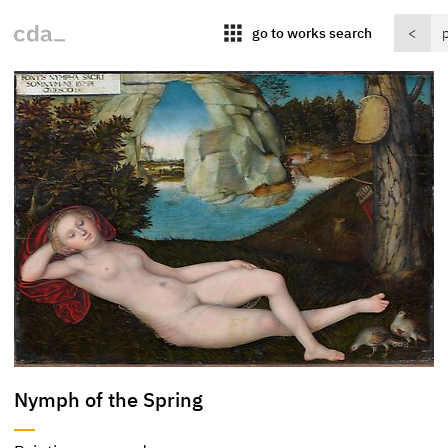
apps
go to works search
<
Nymph of the Spring