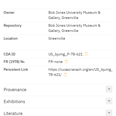
since you have not withheld your son, your only son, from me.'
[Bob Jones University Museum & Gallery, revised 2019]
(Genesis 22:10-12)
Inscriptions
Owner
Bob Jones University Museum &
[Bob Jones University Museum & Gallery, revised 2019]
Gallery, Greenville
Inscriptions:
Repository
Bob Jones University Museum &
none
Gallery, Greenville
Location
Greenville
CDA ID
US_bjumg_P-78-621
FR (1978) Nr.
FR-none
Persistent Link
https://lucascranach.org/en/US_bjumg_P
78-621/
Provenance
Exhibitions
Literature
[Bob Jones University Museum & Gallery, revised 2019]