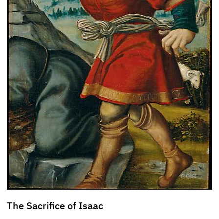
The Sacrifice of Isaac