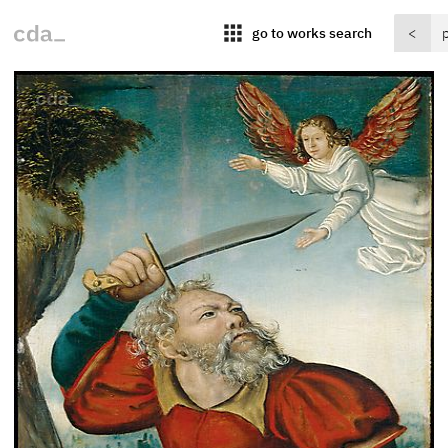
apps
go to works search
<