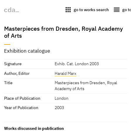
apps
reorder
go to works search
go t
Masterpieces from Dresden, Royal Academy
of Arts
Exhibition catalogue
Signature
Exhib. Cat. London 2003
Author, Editor
Harald Marx
Title
Masterpieces from Dresden, Royal
Academy of Arts
Place of Publication
London
Year of Publication
2003
Works discussed in publication