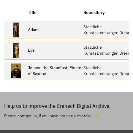
Title
Repository
Staatliche
Adam
Kunstsammlungen Dresde
Staatliche
Eve
Kunstsammlungen Dresde
Johann the Steadfast, Elector
Staatliche
of Saxony
Kunstsammlungen Dresde
Help us to improve the Cranach Digital Archive.
Please contact us, if
you have noticed a mistake.