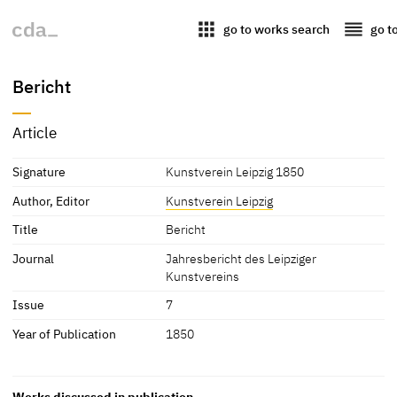
apps
reorder
go to works search
go t
Bericht
Article
Signature
Kunstverein Leipzig 1850
Author, Editor
Kunstverein Leipzig
Title
Bericht
Journal
Jahresbericht des Leipziger
Kunstvereins
Issue
7
Year of Publication
1850
Works discussed in publication