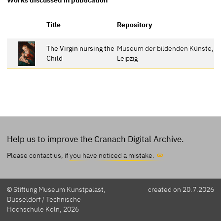
R
Title
Repository
The Virgin nursing the
Museum der bildenden Künste,
4
Child
Leipzig
Help us to improve the Cranach Digital Archive.
Please contact us, if
you have noticed a mistake.
© Stiftung Museum Kunstpalast,
created on 20.7.2026
Düsseldorf / Technische
Hochschule Köln, 2026