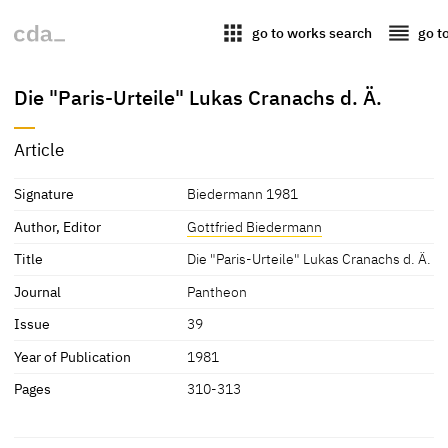
apps
reorder
go to works search
go t
Die "Paris-Urteile" Lukas Cranachs d. Ä.
Article
Signature
Biedermann 1981
Author, Editor
Gottfried Biedermann
Title
Die "Paris-Urteile" Lukas Cranachs d. Ä.
Journal
Pantheon
Issue
39
Year of Publication
1981
Pages
310-313