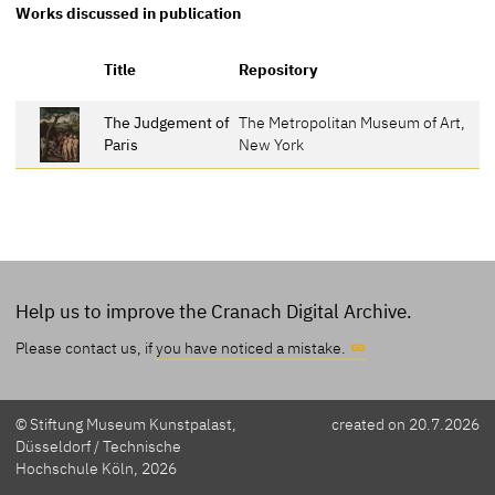
Works discussed in publication
R
Title
Repository
The Judgement of
The Metropolitan Museum of Art,
3
Paris
New York
Help us to improve the Cranach Digital Archive.
Please contact us, if
you have noticed a mistake.
© Stiftung Museum Kunstpalast,
created on 20.7.2026
Düsseldorf / Technische
Hochschule Köln, 2026