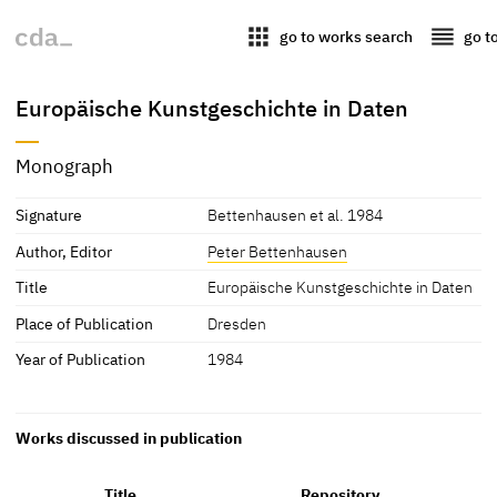
apps
reorder
go to works search
go t
Europäische Kunstgeschichte in Daten
Monograph
Signature
Bettenhausen et al. 1984
Author, Editor
Peter Bettenhausen
Title
Europäische Kunstgeschichte in Daten
Place of Publication
Dresden
Year of Publication
1984
Works discussed in publication
Title
Repository