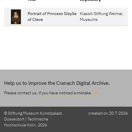
Portrait of Princess Sibylle
Klassik Stiftung Weimar,
of Cleve
Museums
Help us to improve the Cranach Digital Archive.
Please contact us, if
you have noticed a mistake.
© Stiftung Museum Kunstpalast,
created on 20.7.2026
Düsseldorf / Technische
Hochschule Köln, 2026