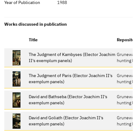
Year of Publication
1988
Works discussed in publication
Title
Repositor
The Judgment of Kambyses (Elector Joachim
Grunewal
II's exemplum panels)
hunting lo
The Judgment of Paris (Elector Joachim II's
Grunewal
exemplum panels)
hunting lo
David and Bathseba (Elector Joachim II's
Grunewal
exemplum panels)
hunting lo
David and Goliath (Elector Joachim II's
Grunewal
exemplum panels)
hunting lo