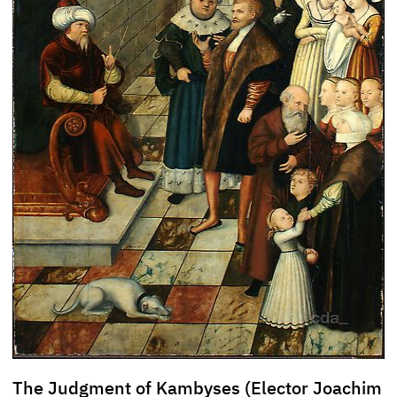
The Judgment of Kambyses (Elector Joachim