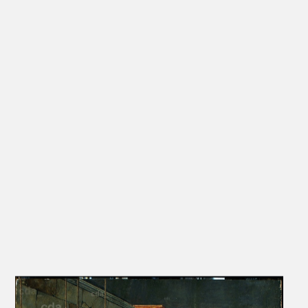
slight inconsistencies in the proportions and other formal details.
Friedländer, Rosenberg and Schade on the other hand suggest that
the painting is an autographed work by the son.‘
[Elke A. Werner, Exhib. Cat. Berlin 2009, 200-201, nos. III.20-23]
‚Since the late 15th century this exemplum justitiae was often
found in German and Netherlandish town halls and served as a
warning against corruption.’
[Elke A. Werner, Exhib. Cat. Berlin 2009, 203, no. III.23]