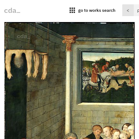
apps
go to works search
<