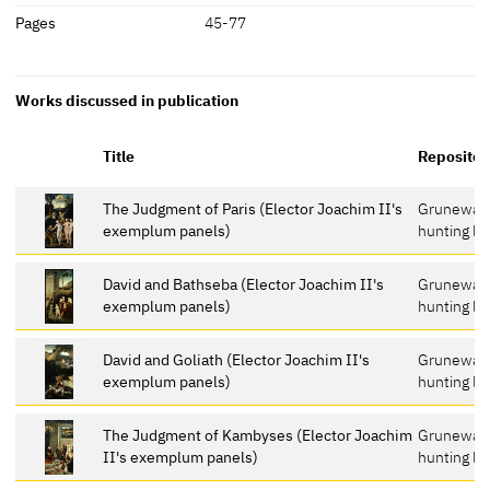
Pages
45-77
Works discussed in publication
Title
Repositor
The Judgment of Paris (Elector Joachim II's
Grunewal
exemplum panels)
hunting lo
David and Bathseba (Elector Joachim II's
Grunewal
exemplum panels)
hunting lo
David and Goliath (Elector Joachim II's
Grunewal
exemplum panels)
hunting lo
The Judgment of Kambyses (Elector Joachim
Grunewal
II's exemplum panels)
hunting lo