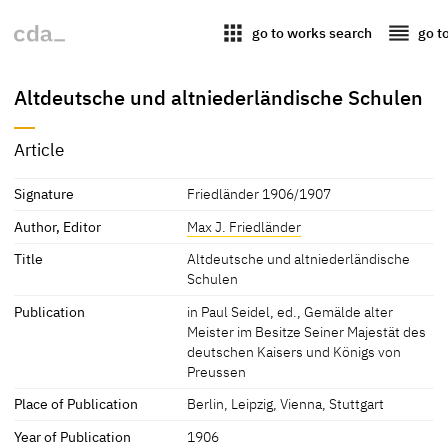
apps
reorder
go to works search
go t
Altdeutsche und altniederländische Schulen
Article
Signature
Friedländer 1906/1907
Author, Editor
Max J. Friedländer
Title
Altdeutsche und altniederländische
Schulen
Publication
in Paul Seidel, ed., Gemälde alter
Meister im Besitze Seiner Majestät des
deutschen Kaisers und Königs von
Preussen
Place of Publication
Berlin, Leipzig, Vienna, Stuttgart
Year of Publication
1906