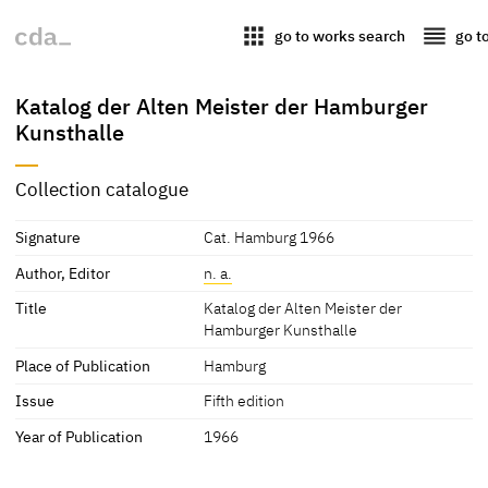
apps
reorder
go to works search
go t
Katalog der Alten Meister der Hamburger
Kunsthalle
Collection catalogue
Signature
Cat. Hamburg 1966
Author, Editor
n. a.
Title
Katalog der Alten Meister der
Hamburger Kunsthalle
Place of Publication
Hamburg
Issue
Fifth edition
Year of Publication
1966