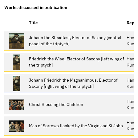
Works discussed in publication
Title
Repos
Johann the Steadfast, Elector of Saxony [central
Hamb
panel of the triptych]
Kunst
Friedrich the Wise, Elector of Saxony [left wing of
Hamb
the triptych]
Kunst
Johann Friedrich the Magnanimous, Elector of
Hamb
Saxony [right wing of the triptych]
Kunst
Hamb
Christ Blessing the Children
Kunst
Hamb
Man of Sorrows flanked by the Virgin and St John
Kunst