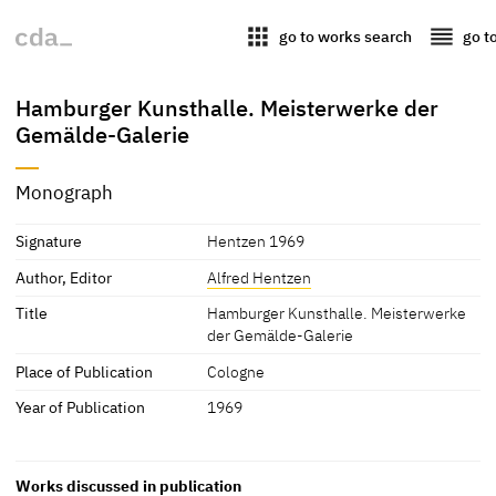
apps
reorder
go to works search
go t
Hamburger Kunsthalle. Meisterwerke der
Gemälde-Galerie
Monograph
Signature
Hentzen 1969
Author, Editor
Alfred Hentzen
Title
Hamburger Kunsthalle. Meisterwerke
der Gemälde-Galerie
Place of Publication
Cologne
Year of Publication
1969
Works discussed in publication