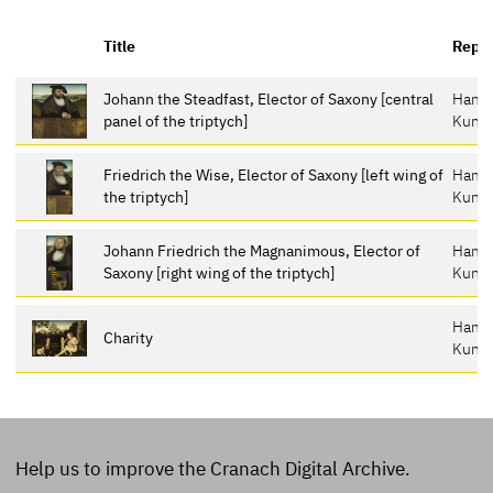
Title
Repos
Johann the Steadfast, Elector of Saxony [central
Hamb
panel of the triptych]
Kunst
Friedrich the Wise, Elector of Saxony [left wing of
Hamb
the triptych]
Kunst
Johann Friedrich the Magnanimous, Elector of
Hamb
Saxony [right wing of the triptych]
Kunst
Hamb
Charity
Kunst
Help us to improve the Cranach Digital Archive.