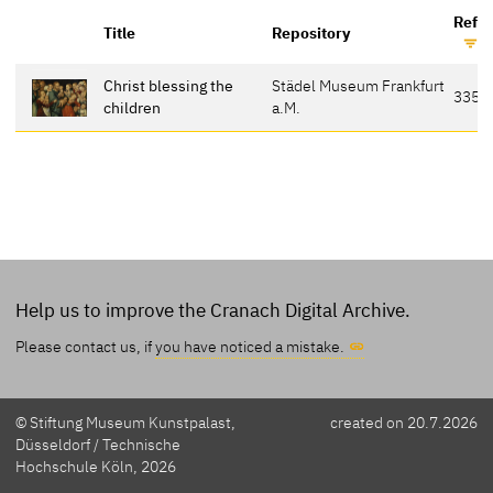
Refe
Title
Repository
Christ blessing the
Städel Museum Frankfurt
335
children
a.M.
Help us to improve the Cranach Digital Archive.
Please contact us, if
you have noticed a mistake.
© Stiftung Museum Kunstpalast,
created on 20.7.2026
Düsseldorf / Technische
Hochschule Köln, 2026