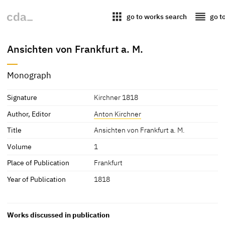
apps
reorder
go to works search
go t
Ansichten von Frankfurt a. M.
Monograph
Signature
Kirchner 1818
Author, Editor
Anton Kirchner
Title
Ansichten von Frankfurt a. M.
Volume
1
Place of Publication
Frankfurt
Year of Publication
1818
Works discussed in publication