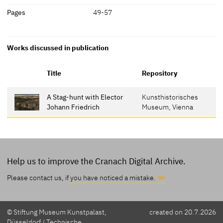
Pages
49-57
Works discussed in publication
Title
Repository
A Stag-hunt with Elector
Kunsthistorisches
Johann Friedrich
Museum, Vienna
Help us to improve the Cranach Digital Archive.
Please contact us, if
you have noticed a mistake.
© Stiftung Museum Kunstpalast,
created on 20.7.2026
Düsseldorf / Technische