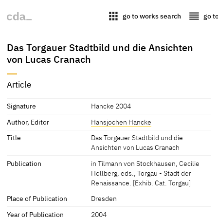
apps
reorder
go to works search
go t
Das Torgauer Stadtbild und die Ansichten
von Lucas Cranach
Article
Signature
Hancke 2004
Author, Editor
Hansjochen Hancke
Title
Das Torgauer Stadtbild und die
Ansichten von Lucas Cranach
Publication
in Tilmann von Stockhausen, Cecilie
Hollberg, eds., Torgau - Stadt der
Renaissance. [Exhib. Cat. Torgau]
Place of Publication
Dresden
Year of Publication
2004