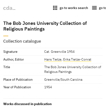
apps
reorder
go to works search
go t
The Bob Jones University Collection of
Religious Paintings
Collection catalogue
Signature
Cat. Greenville 1954
Author, Editor
Hans Tietze
,
Erika Tietze-Conrat
Title
The Bob Jones University Collection of
Religious Paintings
Place of Publication
Greenville/South Carolina
Year of Publication
1954
Works discussed in publication