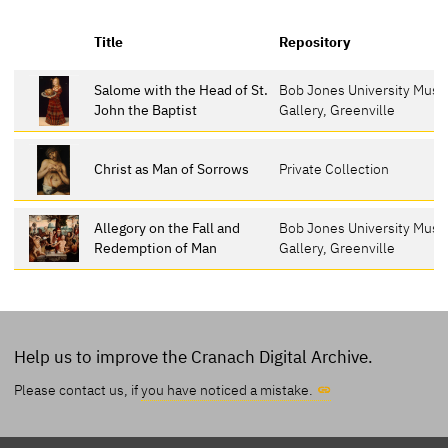
Title
Repository
Salome with the Head of St.
Bob Jones University Mus
John the Baptist
Gallery, Greenville
Christ as Man of Sorrows
Private Collection
Allegory on the Fall and
Bob Jones University Mus
Redemption of Man
Gallery, Greenville
Help us to improve the Cranach Digital Archive.
Please contact us, if
you have noticed a mistake.