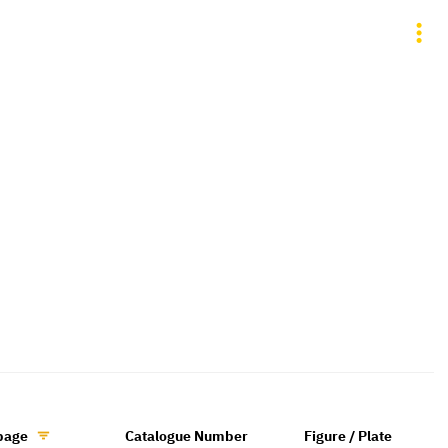
page
Catalogue Number
Figure / Plate