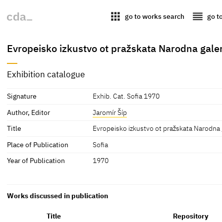
apps
reorder
go to works search
go t
Evropeisko izkustvo ot pražskata Narodna gale
Exhibition catalogue
Signature
Exhib. Cat. Sofia 1970
Author, Editor
Jaromír Šíp
Title
Evropeisko izkustvo ot pražskata Narodna 
Place of Publication
Sofia
Year of Publication
1970
Works discussed in publication
Title
Repository