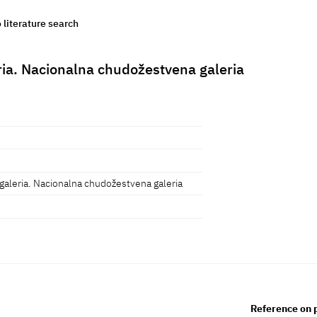
o literature search
ria. Nacionalna chudožestvena galeria
galeria. Nacionalna chudožestvena galeria
Reference on 