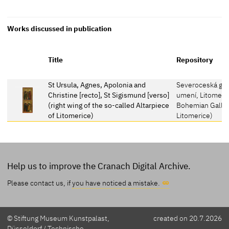
Works discussed in publication
Title
Repository
St Ursula, Agnes, Apolonia and
Severoceská gal
Christine [recto], St Sigismund [verso]
umení, Litomeri
(right wing of the so-called Altarpiece
Bohemian Gallery
of Litomerice)
Litomerice)
Help us to improve the Cranach Digital Archive.
Please contact us, if
you have noticed a mistake.
© Stiftung Museum Kunstpalast,
created on 20.7.2026
Düsseldorf / Technische