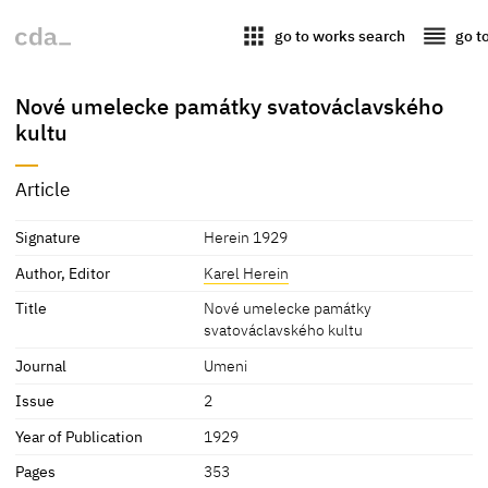
apps
reorder
go to works search
go t
Nové umelecke památky svatováclavského
kultu
Article
Signature
Herein 1929
Author, Editor
Karel Herein
Title
Nové umelecke památky
svatováclavského kultu
Journal
Umeni
Issue
2
Year of Publication
1929
Pages
353