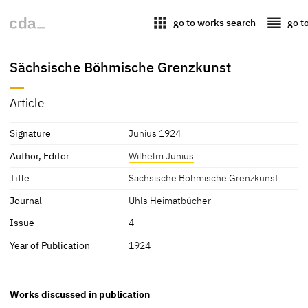
apps
reorder
go to works search
go t
Sächsische Böhmische Grenzkunst
Article
Signature
Junius 1924
Author, Editor
Wilhelm Junius
Title
Sächsische Böhmische Grenzkunst
Journal
Uhls Heimatbücher
Issue
4
Year of Publication
1924
Works discussed in publication