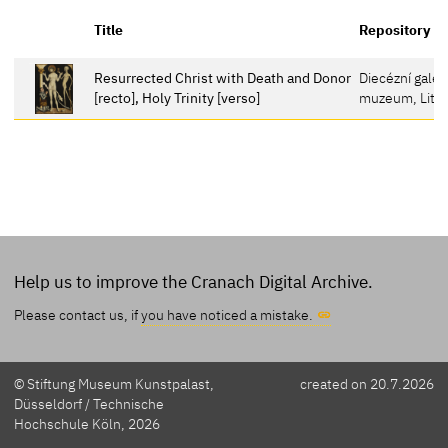
Title
Repository
Resurrected Christ with Death and Donor
Diecézní galer
[recto], Holy Trinity [verso]
muzeum, Lito
Help us to improve the Cranach Digital Archive.
Please contact us, if
you have noticed a mistake.
© Stiftung Museum Kunstpalast,
created on 20.7.2026
Düsseldorf / Technische
Hochschule Köln, 2026