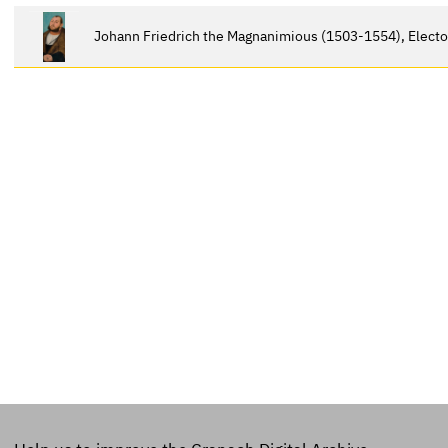
Johann Friedrich the Magnanimious (1503-1554), Electo