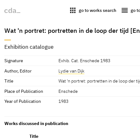
apps
reorder
go to works search
go t
Wat 'n portret: portretten in de loop der tijd
Exhibition catalogue
Signature
Exhib. Cat. Enschede 1983
Author, Editor
Lydie van Dijk
Title
Wat 'n portret: portretten in de loop der
Place of Publication
Enschede
Year of Publication
1983
Works discussed in publication
Title