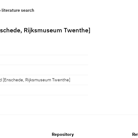
o literature search
 [Enschede, Rijksmuseum Twenthe]
 tijd [Enschede, Rijksmuseum Twenthe]
Repository
Re