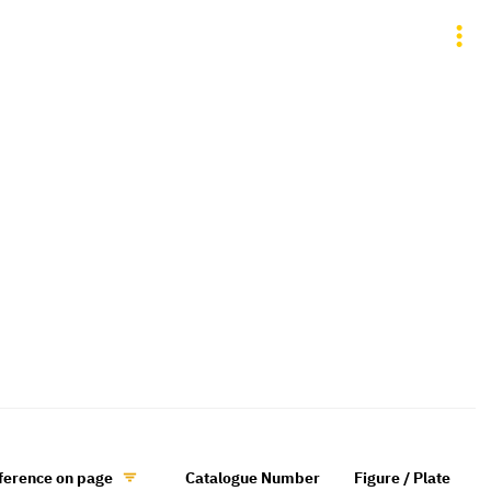
ference on page
Catalogue Number
Figure / Plate