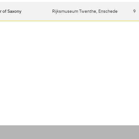
r of Saxony
Rijksmuseum Twenthe, Enschede
9