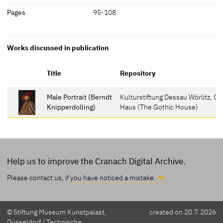
Pages
95-108
Works discussed in publication
Title
Repository
Male Portrait (Berndt
Kulturstiftung Dessau Wörlitz, G
Knipperdolling)
Haus (The Gothic House)
Help us to improve the Cranach Digital Archive.
Please contact us, if
you have noticed a mistake.
© Stiftung Museum Kunstpalast,
created on 20.7.2026
Düsseldorf / Technische