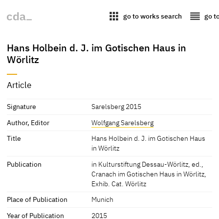
apps
reorder
go to works search
go t
Hans Holbein d. J. im Gotischen Haus in
Wörlitz
Article
Signature
Sarelsberg 2015
Author, Editor
Wolfgang Sarelsberg
Title
Hans Holbein d. J. im Gotischen Haus
in Wörlitz
Publication
in Kulturstiftung Dessau-Wörlitz, ed.,
Cranach im Gotischen Haus in Wörlitz,
Exhib. Cat. Wörlitz
Place of Publication
Munich
Year of Publication
2015