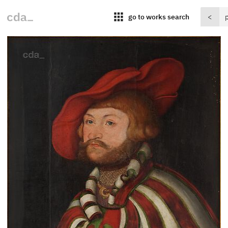
apps
go to works search
<