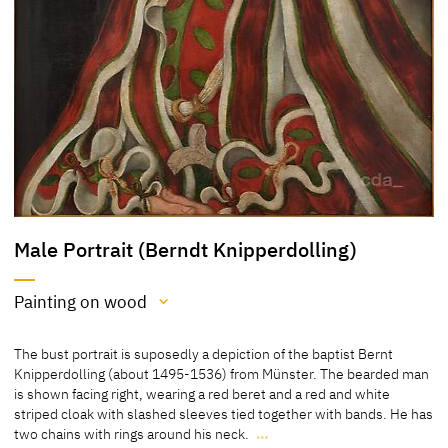
Male Portrait (Berndt Knipperdolling)
Painting on wood
Medium
The bust portrait is suposedly a depiction of the baptist Bernt
Painting on wood
Knipperdolling (about 1495-1536) from Münster. The bearded man
is shown facing right, wearing a red beret and a red and white
[Kulturstiftung Dessau Wörlitz; http://www.museum-
striped cloak with slashed sleeves tied together with bands. He has
digital.de/san/index.php?t=objekt&oges=36115; accessed 7 April
two chains with rings around his neck.
…
2015]