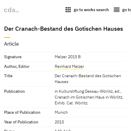
apps
reorder
go to works search
go t
Der Cranach-Bestand des Gotischen Hauses
Article
Signature
Melzer 2015 B
Author, Editor
Reinhard Melzer
Title
Der Cranach-Bestand des Gotischen
Hauses
Publication
in Kulturstiftung Dessau-Wörlitz, ed.,
Cranach im Gotischen Haus in Wörlitz,
Exhib. Cat. Wörlitz
Place of Publication
Munich
Year of Publication
2015