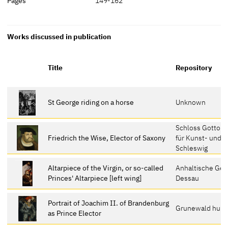
Pages
149-162
Works discussed in publication
Title
Repository
St George riding on a horse
Unknown
Schloss Gottor
Friedrich the Wise, Elector of Saxony
für Kunst- und K
Schleswig
Altarpiece of the Virgin, or so-called
Anhaltische Gem
Princes' Altarpiece [left wing]
Dessau
Portrait of Joachim II. of Brandenburg
Grunewald hunti
as Prince Elector