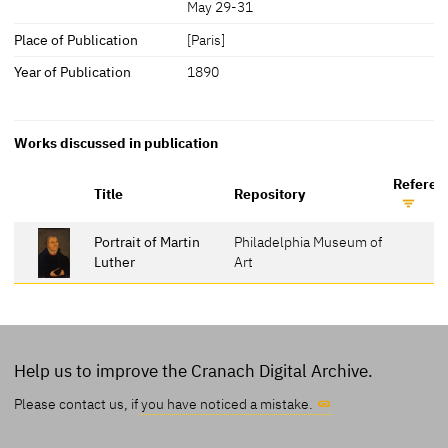
May 29-31
Place of Publication
[Paris]
Year of Publication
1890
Works discussed in publication
Referen
Title
Repository
Portrait of Martin
Philadelphia Museum of
Luther
Art
Help us to improve the Cranach Digital Archive.
Please contact us, if
you have noticed a mistake.