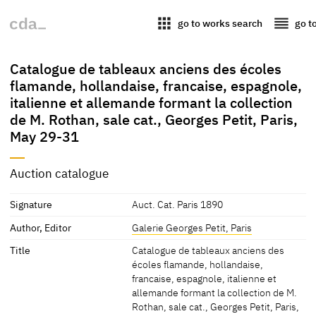
apps
reorder
go to works search
go t
Catalogue de tableaux anciens des écoles
flamande, hollandaise, francaise, espagnole,
italienne et allemande formant la collection
de M. Rothan, sale cat., Georges Petit, Paris,
May 29-31
Auction catalogue
Signature
Auct. Cat. Paris 1890
Author, Editor
Galerie Georges Petit, Paris
Title
Catalogue de tableaux anciens des
écoles flamande, hollandaise,
francaise, espagnole, italienne et
allemande formant la collection de M.
Rothan, sale cat., Georges Petit, Paris,