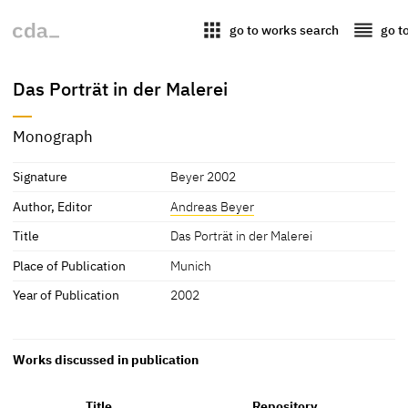
apps
reorder
go to works search
go t
Das Porträt in der Malerei
Monograph
Signature
Beyer 2002
Author, Editor
Andreas Beyer
Title
Das Porträt in der Malerei
Place of Publication
Munich
Year of Publication
2002
Works discussed in publication
Title
Repository