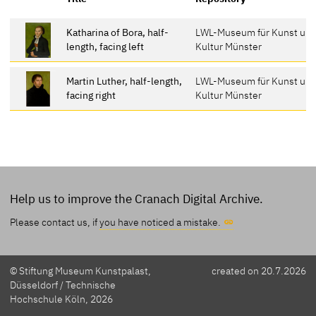
Katharina of Bora, half-
LWL-Museum für Kunst un
length, facing left
Kultur Münster
Martin Luther, half-length,
LWL-Museum für Kunst un
facing right
Kultur Münster
Help us to improve the Cranach Digital Archive.
Please contact us, if
you have noticed a mistake.
© Stiftung Museum Kunstpalast,
created on 20.7.2026
Düsseldorf / Technische
Hochschule Köln, 2026