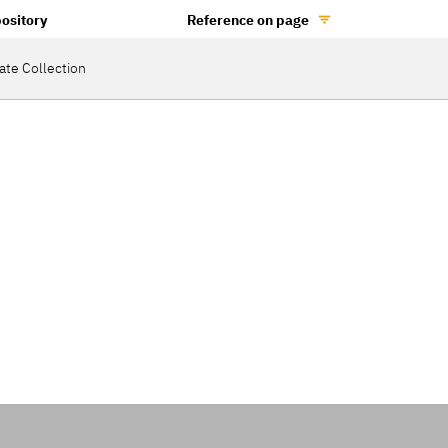
ository
Reference on page
vate Collection