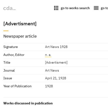
apps
reorder
go to works search
go t
[Advertisment]
Newspaper article
Signature
Art News 1928
Author, Editor
n. a.
Title
[Advertisment]
Journal
Art News
Issue
April 21, 1928
Year of Publication
1928
Works discussed in publication