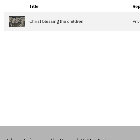
Title
Rep
Christ blessing the children
Pri