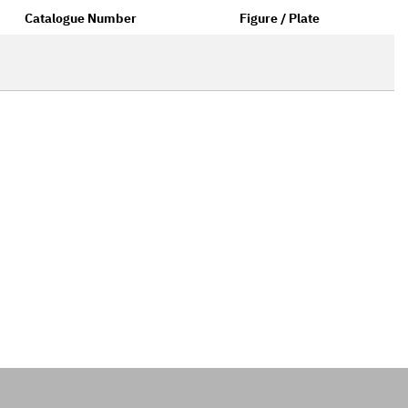
Catalogue Number
Figure / Plate