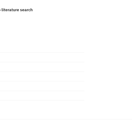
o literature search