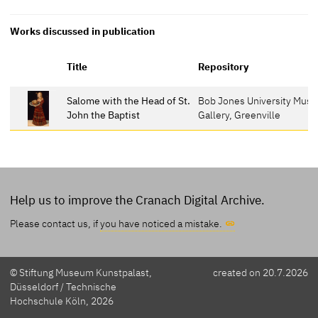
Works discussed in publication
Title
Repository
Salome with the Head of St.
Bob Jones University Mus
John the Baptist
Gallery, Greenville
Help us to improve the Cranach Digital Archive.
Please contact us, if
you have noticed a mistake.
© Stiftung Museum Kunstpalast,
created on 20.7.2026
Düsseldorf / Technische
Hochschule Köln, 2026