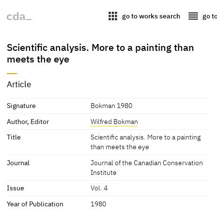
apps
reorder
go to works search
go t
Scientific analysis. More to a painting than
meets the eye
Article
Signature
Bokman 1980
Author, Editor
Wilfred Bokman
Title
Scientific analysis. More to a painting
than meets the eye
Journal
Journal of the Canadian Conservation
Institute
Issue
Vol. 4
Year of Publication
1980