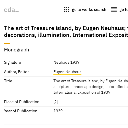
apps
reorder
go to works search
go t
The art of Treasure island, by Eugen Neuhaus; f
decorations, illumination, International Exposi
Monograph
Signature
Neuhaus 1939
Author, Editor
Eugen Neuhaus
Title
The art of Treasure island, by Eugen Neuha
sculpture, landscape design, color effects
International Exposition of 1939
Place of Publication
[?]
Year of Publication
1939