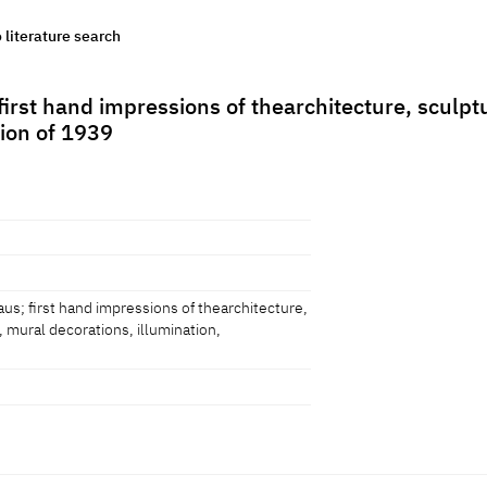
o literature search
irst hand impressions of thearchitecture, sculpt
tion of 1939
us; first hand impressions of thearchitecture,
, mural decorations, illumination,