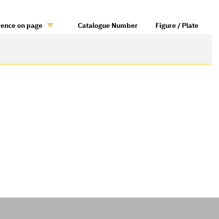
rence on page
Catalogue Number
Figure / Plate