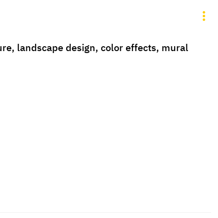
ure, landscape design, color effects, mural