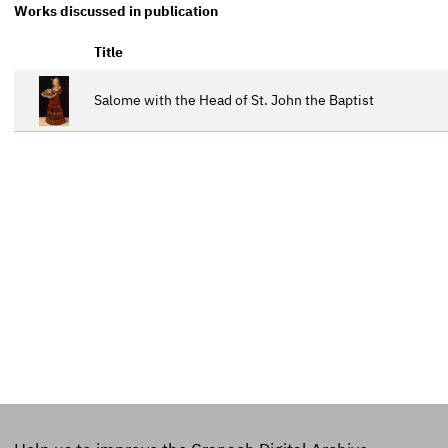
Works discussed in publication
Title
Salome with the Head of St. John the Baptist