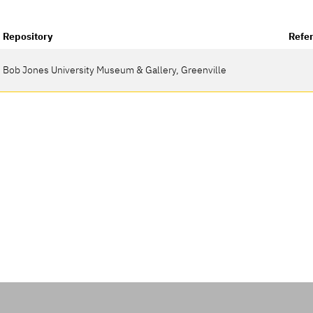
Repository
Refe
Bob Jones University Museum & Gallery, Greenville