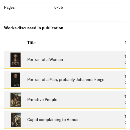
Pages
6-55
Works discussed in publication
Title
Re
Th
Portrait of a Woman
Ga
Th
Portrait of a Man, probably Johannes Feige
Ga
Th
Primitive People
Ga
Th
Cupid complaining to Venus
Ga