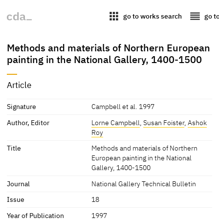
apps
reorder
go to works search
go t
Methods and materials of Northern European
painting in the National Gallery, 1400-1500
Article
Signature
Campbell et al. 1997
Author, Editor
Lorne Campbell
,
Susan Foister
,
Ashok
Roy
Title
Methods and materials of Northern
European painting in the National
Gallery, 1400-1500
Journal
National Gallery Technical Bulletin
Issue
18
Year of Publication
1997